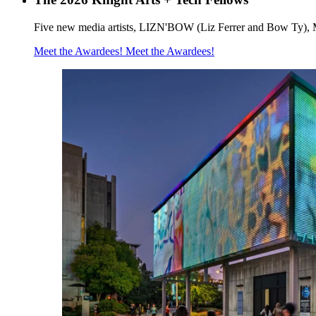
Five new media artists, LIZN'BOW (Liz Ferrer and Bow Ty), 
Meet the Awardees!
Meet the Awardees!