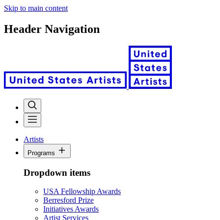
Skip to main content
Header Navigation
Artists
Programs
Dropdown items
USA Fellowship Awards
Berresford Prize
Initiatives Awards
Artist Services