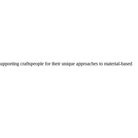
porting craftspeople for their unique approaches to material-based