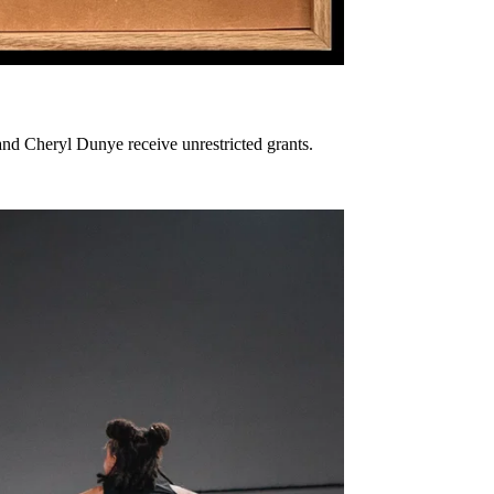
nd Cheryl Dunye receive unrestricted grants.