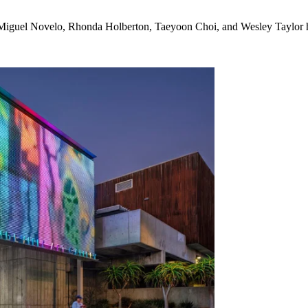
Miguel Novelo, Rhonda Holberton, Taeyoon Choi, and Wesley Taylor 