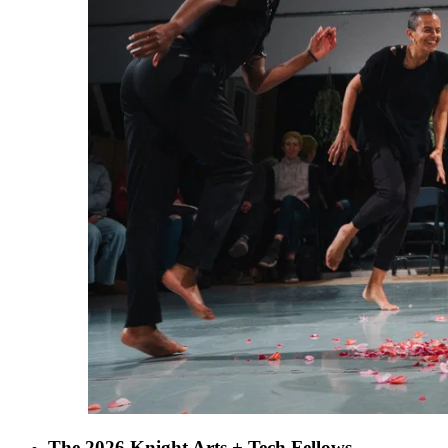
The 2026 Knight Arts + Tech Fellows