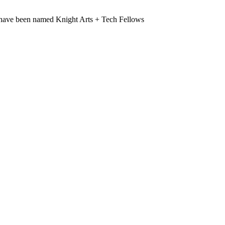
have been named Knight Arts + Tech Fellows