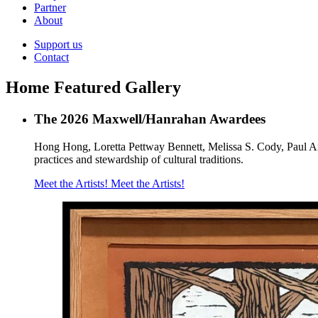
Partner
About
Support us
Contact
Home Featured Gallery
The 2026 Maxwell/Hanrahan Awardees
Hong Hong, Loretta Pettway Bennett, Melissa S. Cody, Paul And
practices and stewardship of cultural traditions.
Meet the Artists!
Meet the Artists!