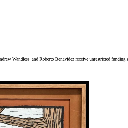
rew Wandless, and Roberto Benavidez receive unrestricted funding sup