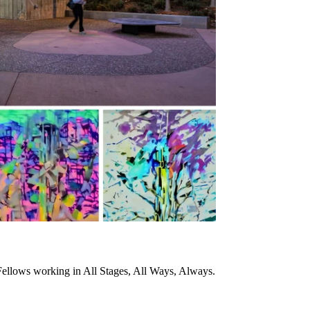
ellows working in All Stages, All Ways, Always.