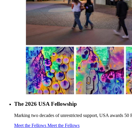
The 2026 USA Fellowship
Marking two decades of unrestricted support, USA awards 50 F
Meet the Fellows
Meet the Fellows