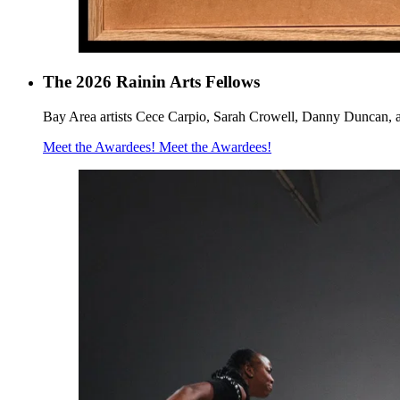
The 2026 Rainin Arts Fellows
Bay Area artists Cece Carpio, Sarah Crowell, Danny Duncan, a
Meet the Awardees!
Meet the Awardees!