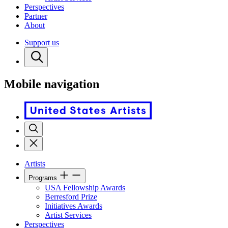
Perspectives
Partner
About
Support us
Mobile navigation
Artists
Programs
USA Fellowship Awards
Berresford Prize
Initiatives Awards
Artist Services
Perspectives