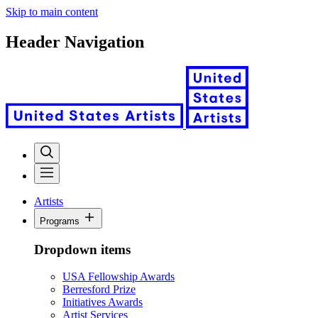
Skip to main content
Header Navigation
Artists
Programs
Dropdown items
USA Fellowship Awards
Berresford Prize
Initiatives Awards
Artist Services