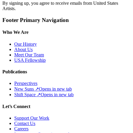
By signing up, you agree to receive emails from United States
Artists.
Footer Primary Navigation
Who We Are
Our History
About Us
Meet Our Team
USA Fellowship
Publications
Perspectives
New Suns
↗
Opens in new tab
Shift Space
↗
Opens in new tab
Let’s Connect
Support Our Work
Contact Us
Careers