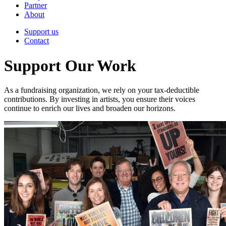
Partner
About
Support us
Contact
Support Our Work
As a fundraising organization, we rely on your tax-deductible
contributions. By investing in artists, you ensure their voices
continue to enrich our lives and broaden our horizons.