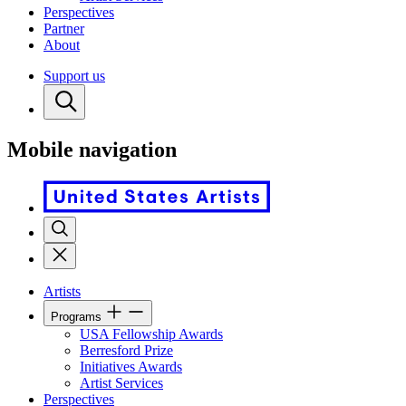
Perspectives
Partner
About
Support us
Mobile navigation
Artists
Programs
USA Fellowship Awards
Berresford Prize
Initiatives Awards
Artist Services
Perspectives