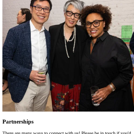
Partnerships
There are many ways to connect with us! Please be in touch if you'd