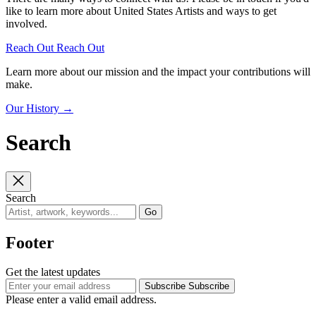
like to learn more about United States Artists and ways to get
involved.
Reach Out
Reach Out
Learn more about our mission and the impact your contributions will
make.
Our History
→
Search
Search
Go
Footer
Get the latest updates
Subscribe
Subscribe
Please enter a valid email address.