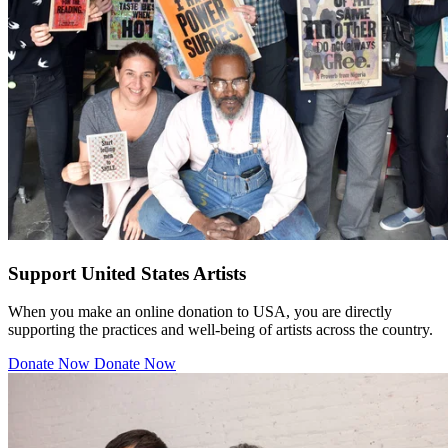
Support United States Artists
When you make an online donation to USA, you are directly
supporting the practices and well-being of artists across the country.
Donate Now
Donate Now