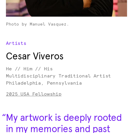
Photo by Manuel Vasquez.
Artists
Cesar Viveros
He // Him // His
Multidisciplinary Traditional Artist
Philadelphia, Pennsylvania
2025 USA Fellowship
“
My artwork is deeply rooted
in my memories and past