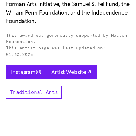
Forman Arts Initiative, the Samuel S. Fel Fund, the
William Penn Foundation, and the Independence
Foundation.
Donor -
This award was generously supported by Mellon
Foundation.
This artist page was last updated on:
01.30.2025
Opens in new tab
Opens in new tab
Instagram
Artist Website
Traditional Arts