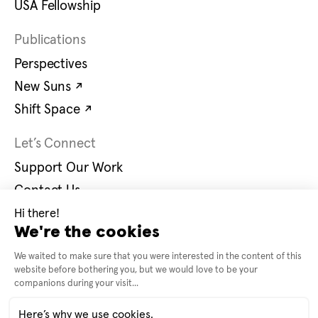
USA Fellowship
Publications
Perspectives
Opens in new tab
New Suns
↗
Opens in new tab
Shift Space
↗
Let’s Connect
Support Our Work
Contact Us
Careers
Opens in new tab
Instagram
↗
Opens in new tab
Bluesky
↗
© 2026 United States Artists