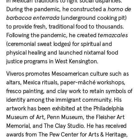
in Mexican traditions to fight social disparities.
During the pandemic, he constructed a
horno de
barbacoa enterrada
(underground cooking pit)
to provide fresh, traditional food to thousands.
Following the pandemic, he created
temazcales
(ceremonial sweat lodges) for spiritual and
physical healing and launched nixtamal food
justice programs in West Kensington.
Viveros promotes Mesoamerican culture such as
altars, Mexica rituals, paper-mâché workshops,
fresco painting, and clay work to retain symbols of
identity among the immigrant community. His
artwork has been exhibited at the Philadelphia
Museum of Art, Penn Museum, the Fleisher Art
Memorial, and The Clay Studio. He has received
awards from The Pew Center for Arts & Heritage,