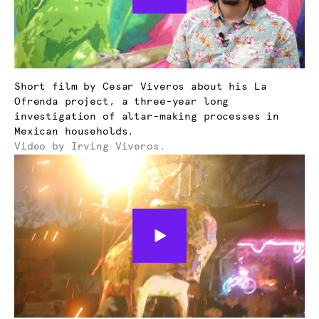
Short film by Cesar Viveros about his La
Ofrenda project, a three-year long
investigation of altar-making processes in
Mexican households.
Video by Irving Viveros.