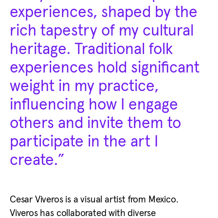
experiences, shaped by the
rich tapestry of my cultural
heritage. Traditional folk
experiences hold significant
weight in my practice,
influencing how I engage
others and invite them to
participate in the art I
create.”
Cesar Viveros is a visual artist from Mexico.
Viveros has collaborated with diverse