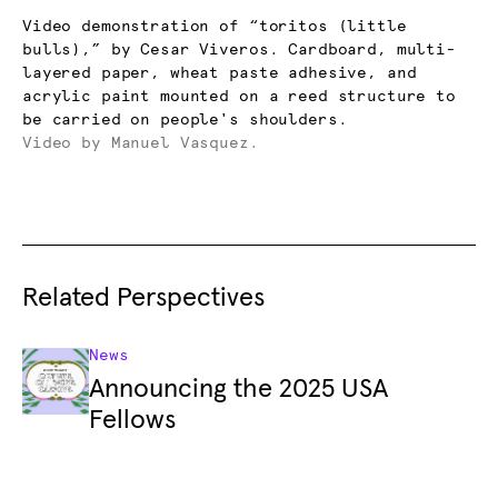
Video demonstration of “toritos (little
bulls),” by Cesar Viveros. Cardboard, multi-
layered paper, wheat paste adhesive, and
acrylic paint mounted on a reed structure to
be carried on people's shoulders.
Video by Manuel Vasquez.
Related Perspectives
News
Announcing the 2025 USA
Fellows