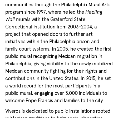
communities through the Philadelphia Mural Arts
program since 1997, where he led the
Healing
Wall
murals with the Graterford State
Correctional Institution from 2003–2004, a
project that opened doors to further art
initiatives within the Philadelphia prison and
family court systems. In 2005, he created the first
public mural recognizing Mexican migration in
Philadelphia, giving visibility to the newly mobilized
Mexican community fighting for their rights and
contributions in the United States. In 2015, he set
a world record for the most participants in a
public mural, engaging over 3,000 individuals to
welcome Pope Francis and families to the city.
Viveros is dedicated to public installations rooted