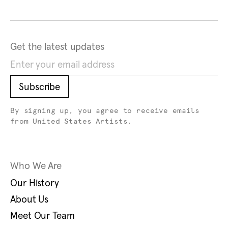
Footer
Footer Primary Navigation
Get the latest updates
Subscribe
Subscribe
By signing up, you agree to receive emails
from United States Artists.
Who We Are
Our History
About Us
Meet Our Team