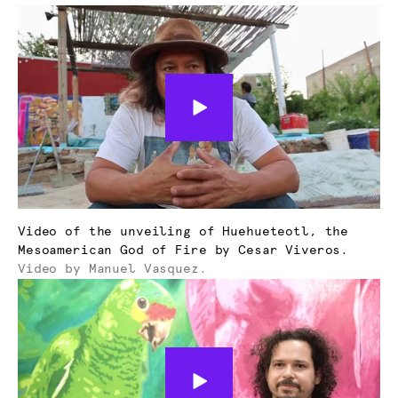
Video of the unveiling of Huehueteotl, the
Mesoamerican God of Fire by Cesar Viveros.
Video by Manuel Vasquez.