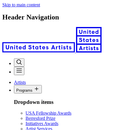
Skip to main content
Header Navigation
Artists
Programs
Dropdown items
USA Fellowship Awards
Berresford Prize
Initiatives Awards
Artist Services