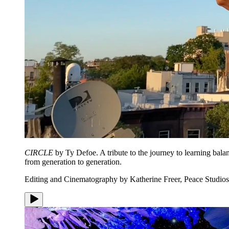
CIRCLE
by Ty Defoe. A tribute to the journey to learning bala
from generation to generation.
Editing and Cinematography by Katherine Freer, Peace Studios