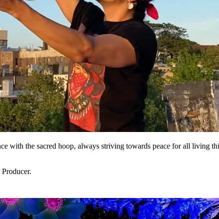
nce with the sacred hoop, always striving towards peace for all living t
 Producer.