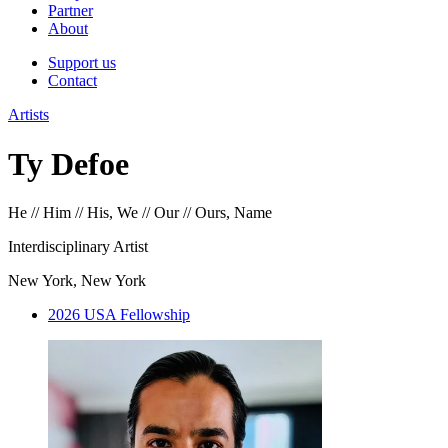
Partner
About
Support us
Contact
Artists
Ty Defoe
He // Him // His, We // Our // Ours, Name
Interdisciplinary Artist
New York, New York
2026 USA Fellowship