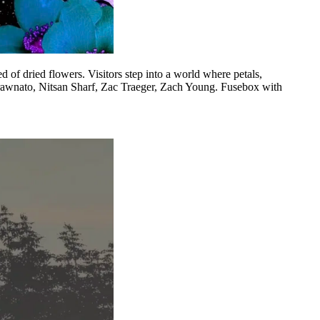
of dried flowers. Visitors step into a world where petals,
Strawnato, Nitsan Sharf, Zac Traeger, Zach Young. Fusebox with