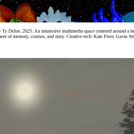
by Ty Defoe, 2025. An immersive multimedia space centered around a bed 
nment of memory, cosmos, and story. Creative tech: Kate Freer, Gavin 