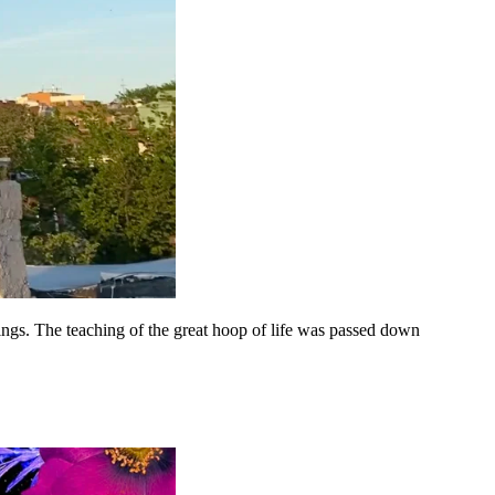
hings. The teaching of the great hoop of life was passed down