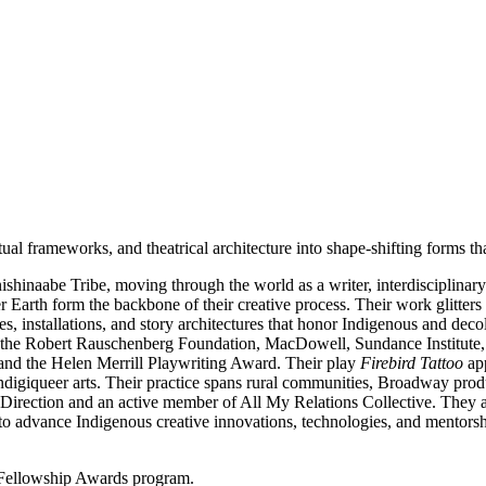
al frameworks, and theatrical architecture into shape-shifting forms that
hinaabe Tribe, moving through the world as a writer, interdisciplinary ar
Earth form the backbone of their creative process. Their work glitters 
ces, installations, and story architectures that honor Indigenous and d
 the Robert Rauschenberg Foundation, MacDowell, Sundance Institute, F
and the Helen Merrill Playwriting Award. Their play
Firebird Tattoo
app
digiqueer arts. Their practice spans rural communities, Broadway produc
Direction and an active member of All My Relations Collective. They al
 advance Indigenous creative innovations, technologies, and mentorsh
 Fellowship Awards program.