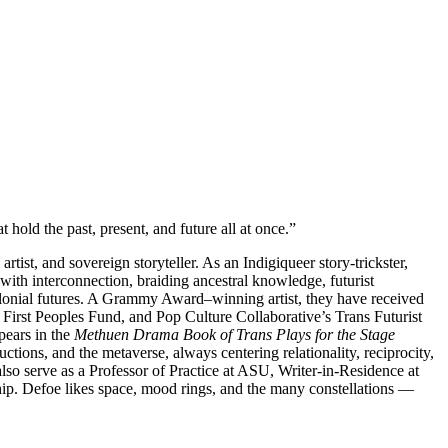
 hold the past, present, and future all at once.”
tist, and sovereign storyteller. As an Indigiqueer story-trickster,
with interconnection, braiding ancestral knowledge, futurist
ecolonial futures. A Grammy Award–winning artist, they have received
irst Peoples Fund, and Pop Culture Collaborative’s Trans Futurist
ears in the
Methuen Drama Book
of Trans Plays for the Stage
tions, and the metaverse, always centering relationality, reciprocity,
so serve as a Professor of Practice at ASU, Writer-in-Residence at
ip. Defoe likes space, mood rings, and the many constellations —