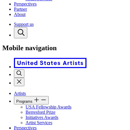
Perspectives
Partner
About
Support us
Mobile navigation
Artists
Programs
USA Fellowship Awards
Berresford Prize
Initiatives Awards
Artist Services
Perspectives