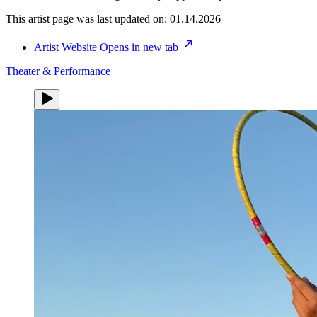
This artist page was last updated on:
01.14.2026
Artist Website
Opens in new tab
Theater & Performance