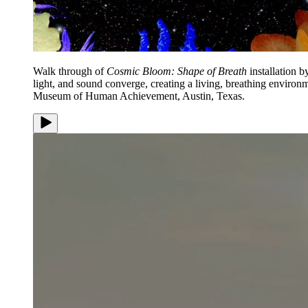
Walk through of
Cosmic Bloom: Shape of Breath
installation 
light, and sound converge, creating a living, breathing enviro
Museum of Human Achievement, Austin, Texas.