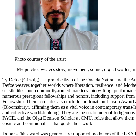
Photo courtesy of the artist.
“
My practice weaves story, movement, sound, digital worlds, ritu
Ty Defoe (Giizhig) is a proud citizen of the Oneida Nation and the Anis
Defoe weaves together worlds where liberation, resilience, and Mother 
sensibilities, and community-rooted practices into writing, performan
numerous prestigious fellowships and honors, including support from
Fellowship. Their accolades also include the Jonathan Larson Award 
(Bloomsbury), affirming them as a vital voice in contemporary trans/In
and collective world-building. They are the co-founder of Indigenous 
PACE, and the Olga Denison Scholar at CMU, roles that allow them to
cosmic and communal — that guide their work.
Donor -
This award was generously supported by donors of the USA