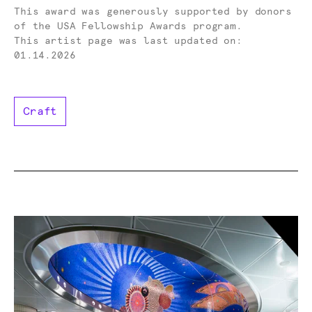
Donor -
This award was generously supported by donors
of the USA Fellowship Awards program.
This artist page was last updated on:
01.14.2026
Craft