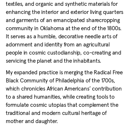
textiles, and organic and synthetic materials for
enhancing the interior and exterior living quarters
and garments of an emancipated sharecropping
community in Oklahoma at the end of the 1800s.
It serves as a humble, decorative needle arts of
adornment and identity from an agricultural
people in cosmic custodianship, co-creating and
servicing the planet and the inhabitants.
My expanded practice is merging the Radical Free
Black Community of Philadelphia of the 1700s,
which chronicles African Americans’ contribution
to a shared humanities, while creating tools to
formulate cosmic utopias that complement the
traditional and modern cultural heritage of
mother and daughter.