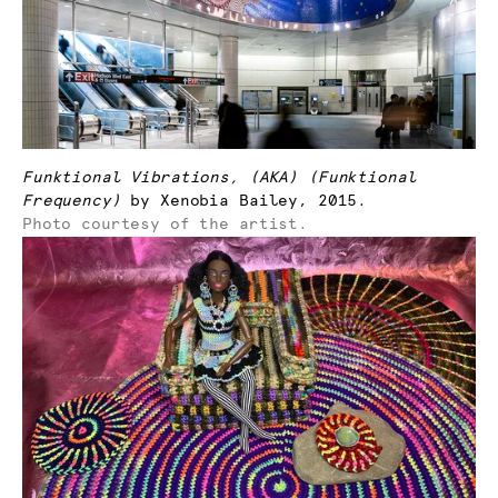
Funktional Vibrations, (AKA) (Funktional
Frequency)
by Xenobia Bailey, 2015.
Photo courtesy of the artist.