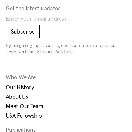
Get the latest updates
Subscribe
Subscribe
By signing up, you agree to receive emails
from United States Artists.
Who We Are
Our History
About Us
Meet Our Team
USA Fellowship
Publications