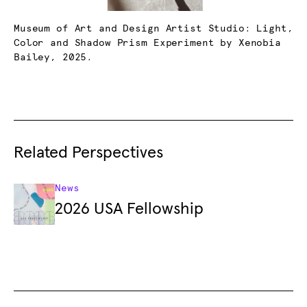
Museum of Art and Design Artist Studio: Light,
Color and Shadow Prism Experiment by Xenobia
Bailey, 2025.
Related Perspectives
News
2026 USA Fellowship
Footer
Footer Primary Navigation