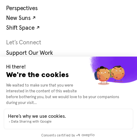
Perspectives
Opens in new tab
New Suns
↗
Opens in new tab
Shift Space
↗
Let’s Connect
Support Our Work
Contact Us
Careers
Opens in new tab
Instagram
↗
Opens in new tab
Bluesky
↗
© 2026 United States Artists
Accessibility
Terms and Conditions
Privacy Policy