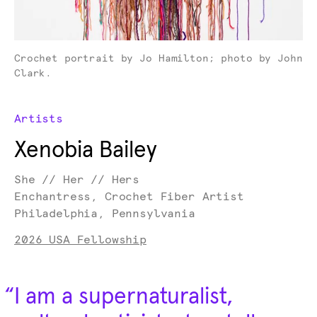
Crochet portrait by Jo Hamilton; photo by John
Clark.
Artists
Xenobia Bailey
She // Her // Hers
Enchantress, Crochet Fiber Artist
Philadelphia, Pennsylvania
2026 USA Fellowship
“
I am a supernaturalist,