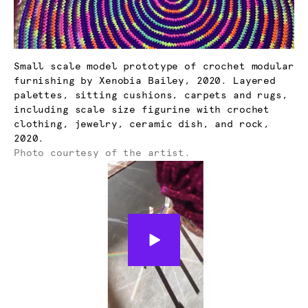
Small scale model prototype of crochet modular
furnishing by Xenobia Bailey, 2020. Layered
palettes, sitting cushions, carpets and rugs,
including scale size figurine with crochet
clothing, jewelry, ceramic dish, and rock,
2020.
Photo courtesy of the artist.