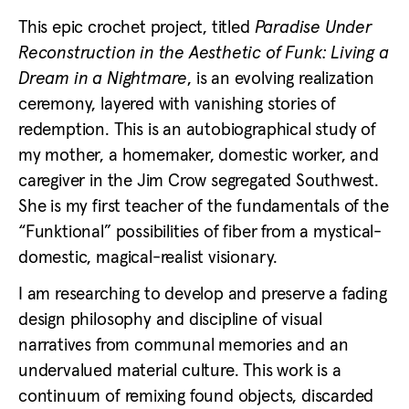
This epic crochet project, titled
Paradise Under
Reconstruction in the Aesthetic of Funk: Living a
Dream in a Nightmare
, is an evolving realization
ceremony, layered with vanishing stories of
redemption. This is an autobiographical study of
my mother, a homemaker, domestic worker, and
caregiver in the Jim Crow segregated Southwest.
She is my first teacher of the fundamentals of the
“Funktional” possibilities of fiber from a mystical-
domestic, magical-realist visionary.
I am researching to develop and preserve a fading
design philosophy and discipline of visual
narratives from communal memories and an
undervalued material culture. This work is a
continuum of remixing found objects, discarded