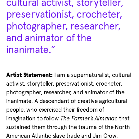
cultural activist, storyteller,
preservationist, crocheter,
photographer, researcher,
and animator of the
inanimate.”
Artist Statement:
I am a supernaturalist, cultural
activist, storyteller, preservationist, crocheter,
photographer, researcher, and animator of the
inanimate. A descendant of creative agricultural
people, who exercised their freedom of
imagination to follow
The Farmer’s Almanac
that
sustained them through the trauma of the North
American Atlantic slave trade and Jim Crow.